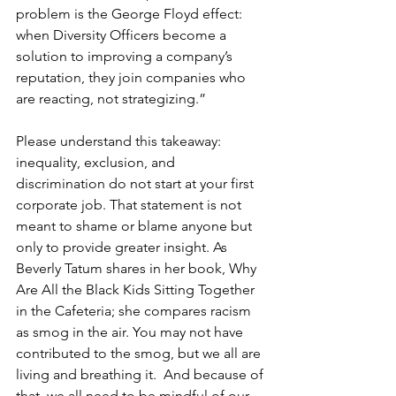
problem is the George Floyd effect: 
when Diversity Officers become a 
solution to improving a company’s 
reputation, they join companies who 
are reacting, not strategizing.” 
Please understand this takeaway: 
inequality, exclusion, and 
discrimination do not start at your first 
corporate job. That statement is not 
meant to shame or blame anyone but 
only to provide greater insight. As 
Beverly Tatum shares in her book, Why 
Are All the Black Kids Sitting Together 
in the Cafeteria; she compares racism 
as smog in the air. You may not have 
contributed to the smog, but we all are 
living and breathing it.  And because of 
that, we all need to be mindful of our 