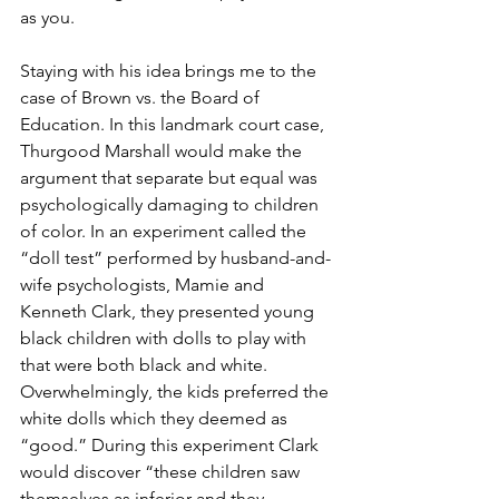
as you. 
Staying with his idea brings me to the 
case of Brown vs. the Board of 
Education. In this landmark court case, 
Thurgood Marshall would make the 
argument that separate but equal was 
psychologically damaging to children 
of color. In an experiment called the 
“doll test” performed by husband-and-
wife psychologists, Mamie and 
Kenneth Clark, they presented young 
black children with dolls to play with 
that were both black and white. 
Overwhelmingly, the kids preferred the 
white dolls which they deemed as 
“good.” During this experiment Clark 
would discover “these children saw 
themselves as inferior and they 