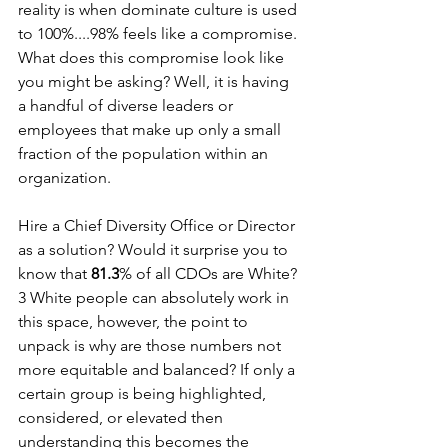
reality is when dominate culture is used 
to 100%....98% feels like a compromise. 
What does this compromise look like 
you might be asking? Well, it is having 
a handful of diverse leaders or 
employees that make up only a small 
fraction of the population within an 
organization. 
Hire a Chief Diversity Office or Director 
as a solution? Would it surprise you to 
know that 
81.3
% of all CDOs are White?
3 White people can absolutely work in 
this space, however, the point to 
unpack is why are those numbers not 
more equitable and balanced? If only a 
certain group is being highlighted, 
considered, or elevated then 
understanding this becomes the 