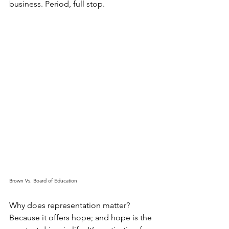
business. Period, full stop. 
Brown Vs. Board of Education
Why does representation matter? 
Because it offers hope; and hope is the 