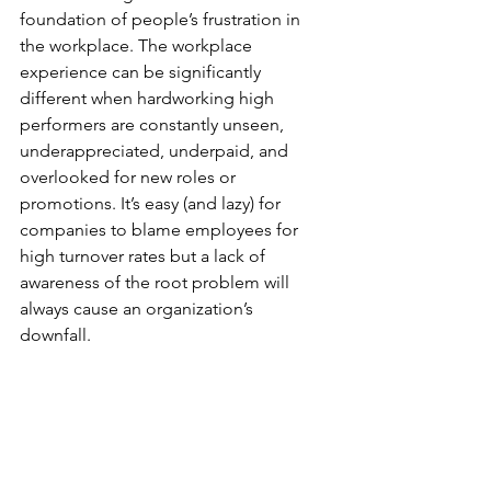
foundation of people’s frustration in 
the workplace. The workplace 
experience can be significantly 
different when hardworking high 
performers are constantly unseen, 
underappreciated, underpaid, and 
overlooked for new roles or 
promotions. It’s easy (and lazy) for 
companies to blame employees for 
high turnover rates but a lack of 
awareness of the root problem will 
always cause an organization’s 
downfall. 