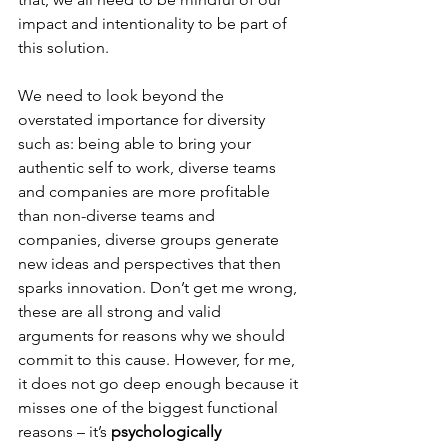
impact and intentionality to be part of 
this solution. 
We need to look beyond the 
overstated importance for diversity 
such as: being able to bring your 
authentic self to work, diverse teams 
and companies are more profitable 
than non-diverse teams and 
companies, diverse groups generate 
new ideas and perspectives that then 
sparks innovation. Don’t get me wrong, 
these are all strong and valid 
arguments for reasons why we should 
commit to this cause. However, for me, 
it does not go deep enough because it 
misses one of the biggest functional 
reasons – it’s 
psychologically 