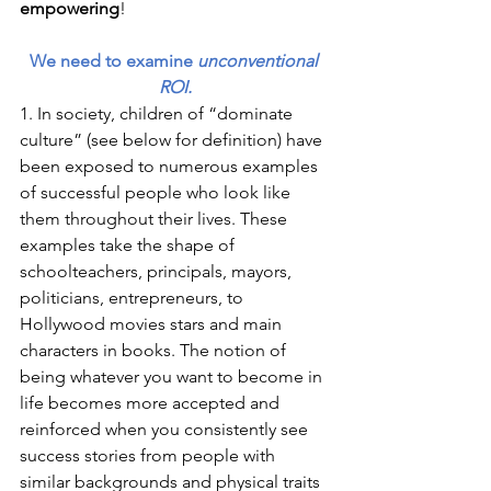
empowering
! 
We need to examine 
unconventional 
ROI.
1. In society, children of “dominate 
culture” (see below for definition) have 
been exposed to numerous examples 
of successful people who look like 
them throughout their lives. These 
examples take the shape of 
schoolteachers, principals, mayors, 
politicians, entrepreneurs, to 
Hollywood movies stars and main 
characters in books. The notion of 
being whatever you want to become in 
life becomes more accepted and 
reinforced when you consistently see 
success stories from people with 
similar backgrounds and physical traits 