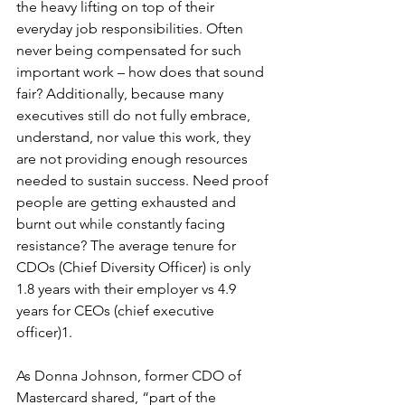
the heavy lifting on top of their 
everyday job responsibilities. Often 
never being compensated for such 
important work – how does that sound 
fair? Additionally, because many 
executives still do not fully embrace, 
understand, nor value this work, they 
are not providing enough resources 
needed to sustain success. Need proof 
people are getting exhausted and 
burnt out while constantly facing 
resistance? The average tenure for 
CDOs (Chief Diversity Officer) is only 
1.8 years with their employer vs 4.9 
years for CEOs (
chief executive 
officer)1. 
As Donna Johnson, former CDO of 
Mastercard shared, “part of the 