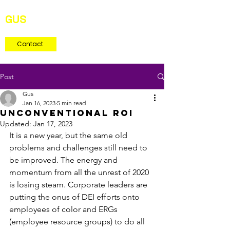
GUS
MARTINEZ
Consultant
Contact
Post
Gus
Jan 16, 2023
5 min read
unconventional roi
Updated:
Jan 17, 2023
It is a new year, but the same old 
problems and challenges still need to 
be improved. The energy and 
momentum from all the unrest of 2020 
is losing steam. Corporate leaders are 
putting the onus of DEI efforts onto 
employees of color and ERGs 
(employee resource groups) to do all 