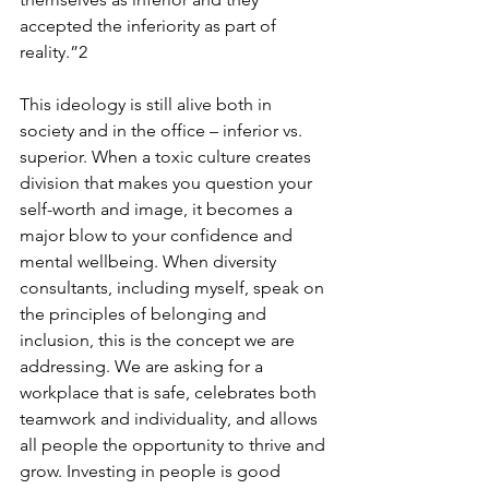
accepted the inferiority as part of 
reality.”2 
This ideology is still alive both in 
society and in the office – inferior vs. 
superior. When a toxic culture creates 
division that makes you question your 
self-worth and image, it becomes a 
major blow to your confidence and 
mental wellbeing. When diversity 
consultants, including myself, speak on 
the principles of belonging and 
inclusion, this is the concept we are 
addressing. We are asking for a 
workplace that is safe, celebrates both 
teamwork and individuality, and allows 
all people the opportunity to thrive and 
grow. Investing in people is good 