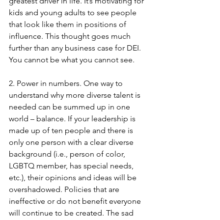
greatest driver in life. It’s motivating for 
kids and young adults to see people 
that look like them in positions of 
influence. This thought goes much 
further than any business case for DEI. 
You cannot be what you cannot see. 
2. Power in numbers. One way to 
understand why more diverse talent is 
needed can be summed up in one 
world – balance. If your leadership is 
made up of ten people and there is 
only one person with a clear diverse 
background (i.e., person of color, 
LGBTQ member, has special needs, 
etc.), their opinions and ideas will be 
overshadowed. Policies that are 
ineffective or do not benefit everyone 
will continue to be created. The sad 